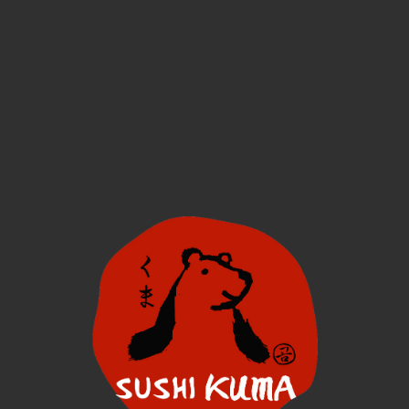
Menu
Find Us
More