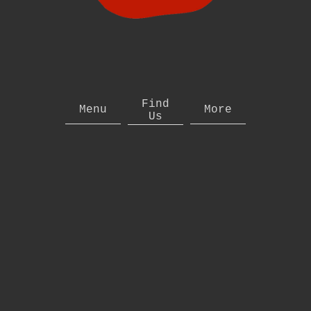
Find
Menu
More
Us